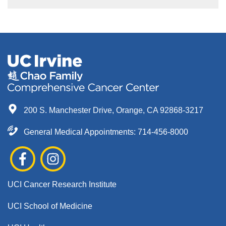
200 S. Manchester Drive, Orange, CA 92868-3217
General Medical Appointments: 714-456-8000
UCI Cancer Research Institute
UCI School of Medicine