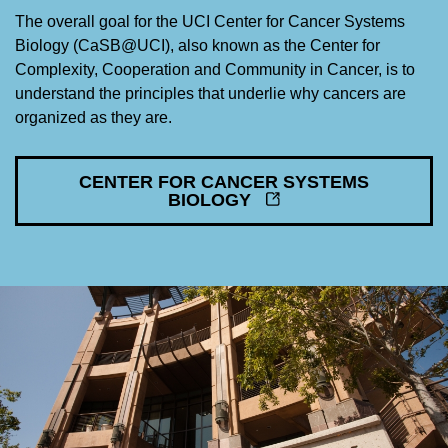
The overall goal for the UCI Center for Cancer Systems
Biology (CaSB@UCI), also known as the Center for
Complexity, Cooperation and Community in Cancer, is to
understand the principles that underlie why cancers are
organized as they are.
CENTER FOR CANCER SYSTEMS
BIOLOGY