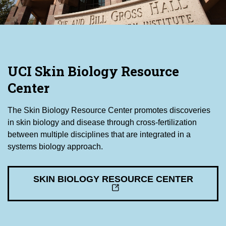
UCI Skin Biology Resource
Center
The Skin Biology Resource Center promotes discoveries
in skin biology and disease through cross-fertilization
between multiple disciplines that are integrated in a
systems biology approach.
SKIN BIOLOGY RESOURCE CENTER