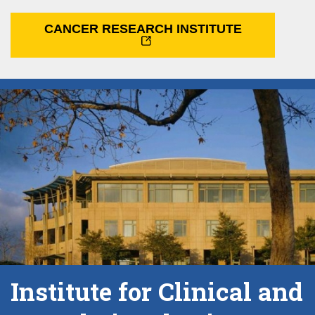
CANCER RESEARCH INSTITUTE
Institute for Clinical and