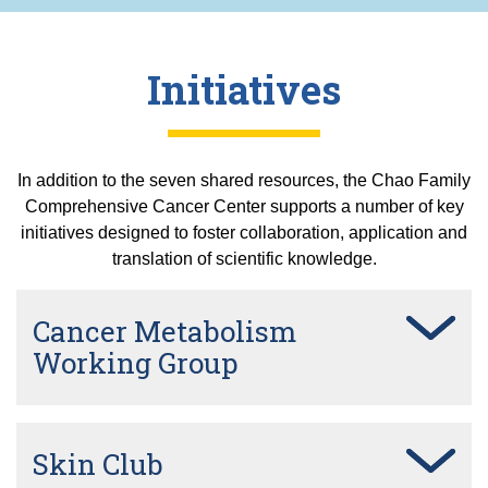
Initiatives
In addition to the seven shared resources, the Chao Family
Comprehensive Cancer Center supports a number of key
initiatives designed to foster collaboration, application and
translation of scientific knowledge.
Cancer Metabolism
Working Group
Skin Club