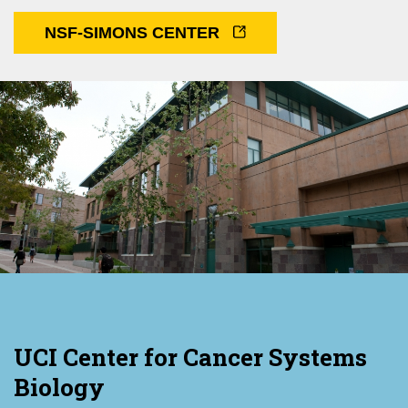
NSF-SIMONS CENTER
UCI Center for Cancer Systems
Biology