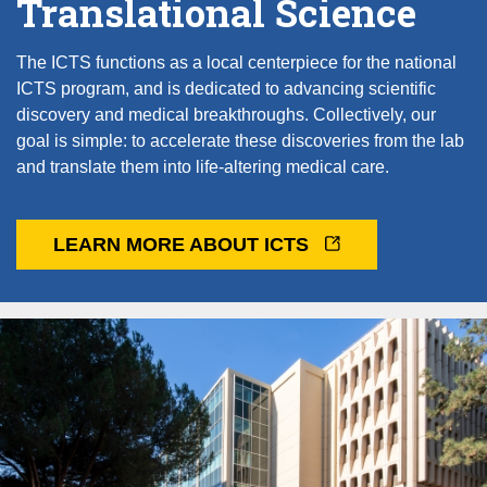
Translational Science
The ICTS functions as a local centerpiece for the national
ICTS program, and is dedicated to advancing scientific
discovery and medical breakthroughs. Collectively, our
goal is simple: to accelerate these discoveries from the lab
and translate them into life-altering medical care.
LEARN MORE ABOUT ICTS