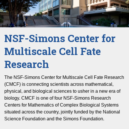
NSF-Simons Center for
Multiscale Cell Fate
Research
The NSF-Simons Center for Multiscale Cell Fate Research
(CMCF) is connecting scientists across mathematical,
physical, and biological sciences to usher in a new era of
biology. CMCF is one of four NSF-Simons Research
Centers for Mathematics of Complex Biological Systems
situated across the country, jointly funded by the National
Science Foundation and the Simons Foundation.