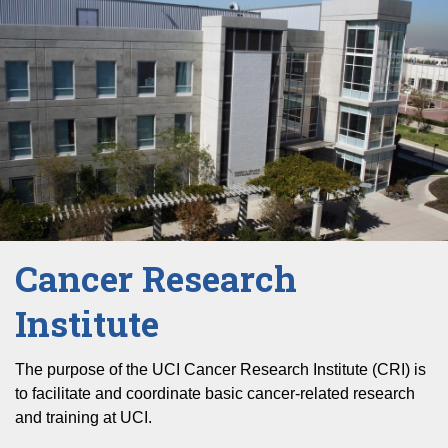
Cancer Research
Institute
The purpose of the UCI Cancer Research Institute (CRI) is
to facilitate and coordinate basic cancer-related research
and training at UCI.