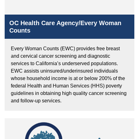
OC Health Care Agency/Every Woman
Counts
Every Woman Counts (EWC) provides free breast
and cervical cancer screening and diagnostic
services to California’s underserved populations.
EWC assists uninsured/underinsured individuals
whose household income is at or below 200% of the
federal Health and Human Services (HHS) poverty
guidelines in obtaining high quality cancer screening
and follow-up services.