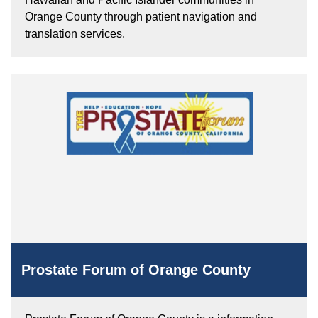
Orange County through patient navigation and
translation services.
Prostate Forum of Orange County