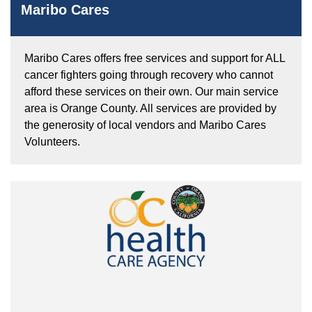
Maribo Cares
Maribo Cares offers free services and support for ALL
cancer fighters going through recovery who cannot
afford these services on their own. Our main service
area is Orange County. All services are provided by
the generosity of local vendors and Maribo Cares
Volunteers.