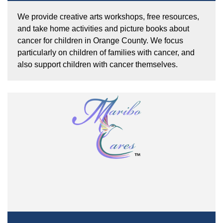
We provide creative arts workshops, free resources,
and take home activities and picture books about
cancer for children in Orange County. We focus
particularly on children of families with cancer, and
also support children with cancer themselves.