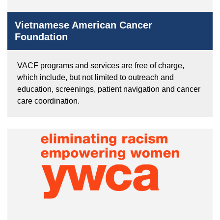
Vietnamese American Cancer
Foundation
VACF programs and services are free of charge,
which include, but not limited to outreach and
education, screenings, patient navigation and cancer
care coordination.