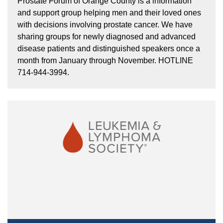
Prostate Forum of Orange County is a information
and support group helping men and their loved ones
with decisions involving prostate cancer. We have
sharing groups for newly diagnosed and advanced
disease patients and distinguished speakers once a
month from January through November. HOTLINE
714-944-3994.