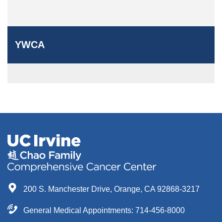
YWCA
200 S. Manchester Drive, Orange, CA 92868-3217
General Medical Appointments: 714-456-8000