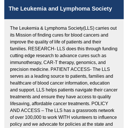
The Leukemia and Lymphoma Society
The Leukemia & Lymphoma Society(LLS) carries out
its Mission of finding cures for blood cancers and
improve the quality of life of patients and their
families. RESEARCH- LLS does this through funding
cutting edge research to advance cures such as
immunotherapy, CAR-T therapy, genomics, and
precision medicine. PATIENT ACCESS- The LLS
serves as a leading source to patients, families and
healthcare of blood cancer information, education
and support. LLS helps patients navigate their cancer
treatments and ensure they have access to quality
lifesaving, affordable cancer treatments. POLICY
AND ACCESS – The LLS has a grassroots network
of over 100,000 to work WITH volunteers to influence
policy and we advocate for policies at the state and