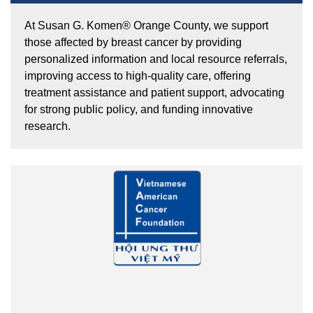
At Susan G. Komen® Orange County, we support
those affected by breast cancer by providing
personalized information and local resource referrals,
improving access to high-quality care, offering
treatment assistance and patient support, advocating
for strong public policy, and funding innovative
research.