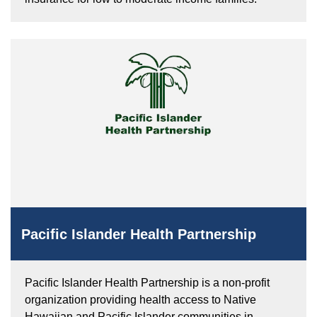
Pacific Islander Health Partnership
Pacific Islander Health Partnership is a non-profit
organization providing health access to Native
Hawaiian and Pacific Islander communities in