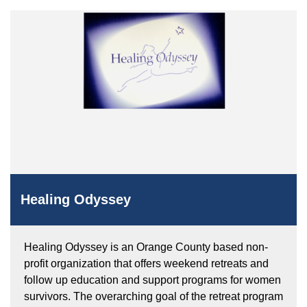
Healing Odyssey
Healing Odyssey is an Orange County based non-
profit organization that offers weekend retreats and
follow up education and support programs for women
survivors. The overarching goal of the retreat program