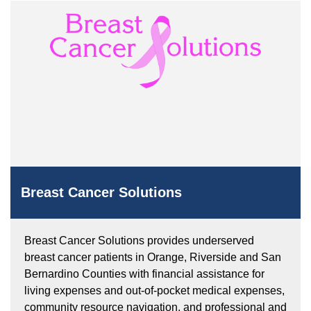
Breast Cancer Solutions
Breast Cancer Solutions provides underserved
breast cancer patients in Orange, Riverside and San
Bernardino Counties with financial assistance for
living expenses and out-of-pocket medical expenses,
community resource navigation, and professional and