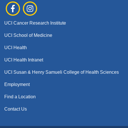
UCI Cancer Research Institute
UCI School of Medicine
UCI Health
UCI Health Intranet
UCI Susan & Henry Samueli College of Health Sciences
Employment
Find a Location
Contact Us