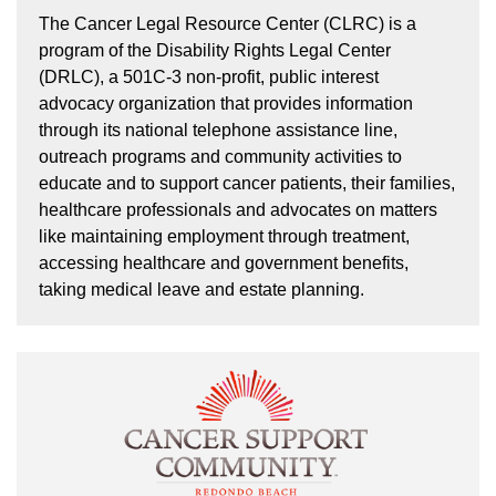
The Cancer Legal Resource Center (CLRC) is a
program of the Disability Rights Legal Center
(DRLC), a 501C-3 non-profit, public interest
advocacy organization that provides information
through its national telephone assistance line,
outreach programs and community activities to
educate and to support cancer patients, their families,
healthcare professionals and advocates on matters
like maintaining employment through treatment,
accessing healthcare and government benefits,
taking medical leave and estate planning.