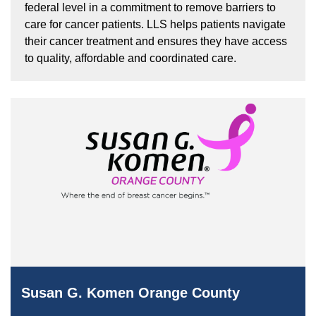
federal level in a commitment to remove barriers to
care for cancer patients. LLS helps patients navigate
their cancer treatment and ensures they have access
to quality, affordable and coordinated care.
Susan G. Komen Orange County