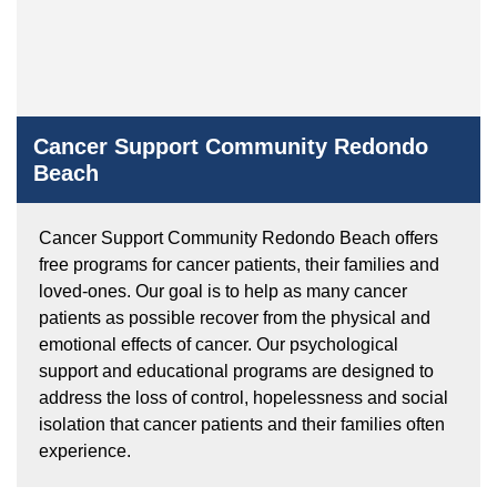
Cancer Support Community Redondo
Beach
Cancer Support Community Redondo Beach offers
free programs for cancer patients, their families and
loved-ones. Our goal is to help as many cancer
patients as possible recover from the physical and
emotional effects of cancer. Our psychological
support and educational programs are designed to
address the loss of control, hopelessness and social
isolation that cancer patients and their families often
experience.