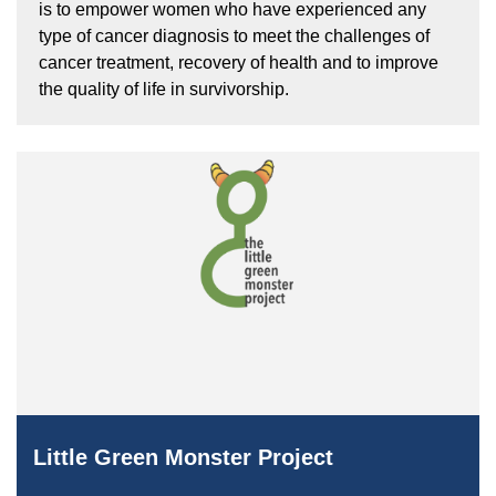
is to empower women who have experienced any
type of cancer diagnosis to meet the challenges of
cancer treatment, recovery of health and to improve
the quality of life in survivorship.
Little Green Monster Project