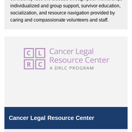
individualized and group support, survivor education,
socialization, and resource navigation provided by
caring and compassionate volunteers and staff.
Cancer Legal Resource Center