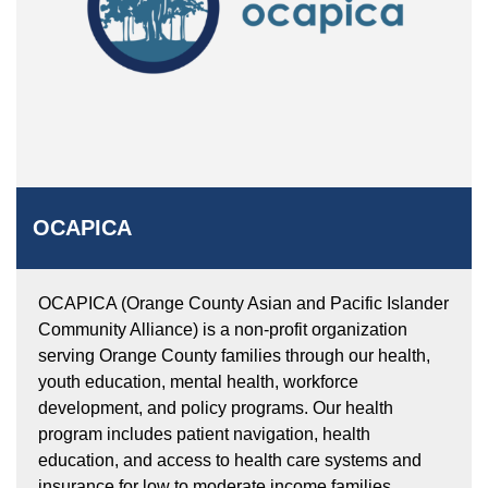
OCAPICA
OCAPICA (Orange County Asian and Pacific Islander
Community Alliance) is a non-profit organization
serving Orange County families through our health,
youth education, mental health, workforce
development, and policy programs. Our health
program includes patient navigation, health
education, and access to health care systems and
insurance for low to moderate income families.