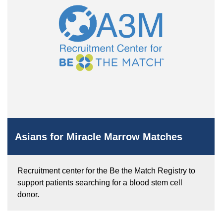
Asians for Miracle Marrow Matches
Recruitment center for the Be the Match Registry to
support patients searching for a blood stem cell
donor.