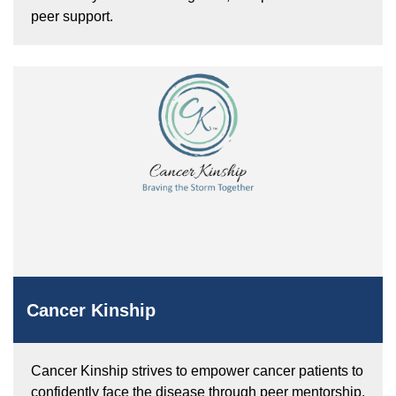
peer support.
Cancer Kinship
Cancer Kinship strives to empower cancer patients to
confidently face the disease through peer mentorship,