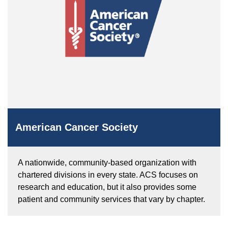
American Cancer Society
A nationwide, community-based organization with
chartered divisions in every state. ACS focuses on
research and education, but it also provides some
patient and community services that vary by chapter.