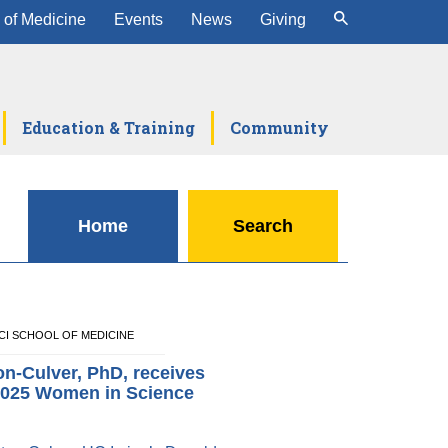
 of Medicine
Events
News
Giving
Education & Training
Community
Home
Search
 UCI SCHOOL OF MEDICINE
n-Culver, PhD, receives
025 Women in Science