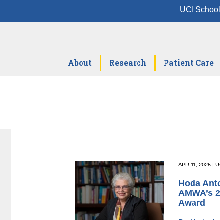
UCI School
About
Research
Patient Care
APR 11, 2025 |
Hoda Anto
AMWA’s 2
Award