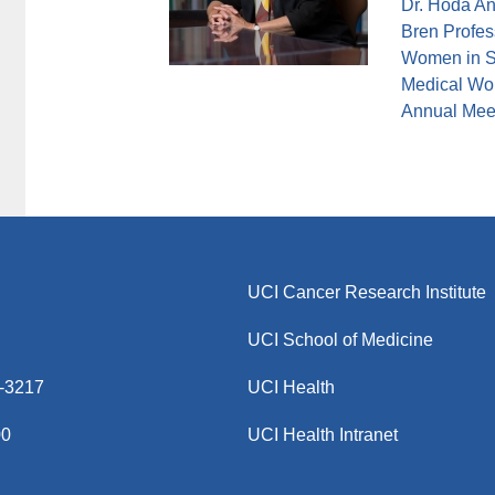
Dr. Hoda An
Bren Profess
Women in S
Medical Wom
Annual Meet
UCI Cancer Research Institute
UCI School of Medicine
8-3217
UCI Health
00
UCI Health Intranet