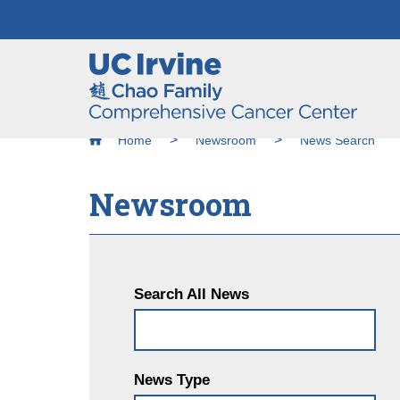
Header
Main
Top
navigation
Skip
Breadcrumb
to
Home
Newsroom
News Search
main
content
Newsroom
Search All News
News Type