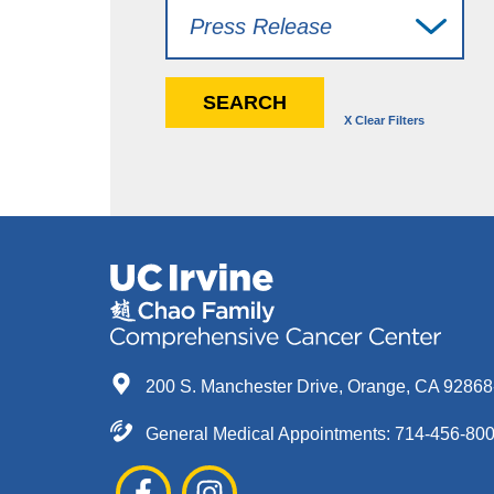
200 S. Manchester Drive, Orange, CA 9286
General Medical Appointments: 714-456-80