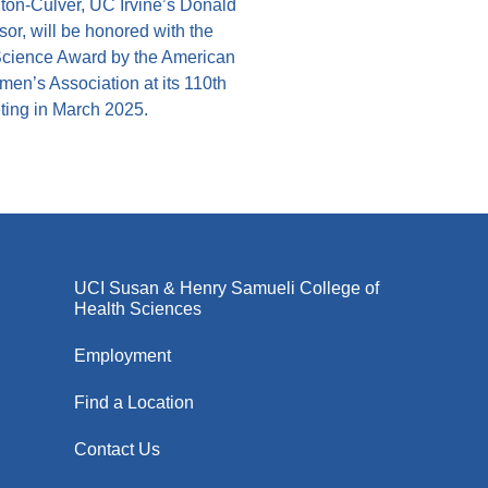
ton-Culver, UC Irvine’s Donald
or, will be honored with the
cience Award by the American
en’s Association at its 110th
ing in March 2025.
UCI Susan & Henry Samueli College of
Health Sciences
Employment
Find a Location
Contact Us